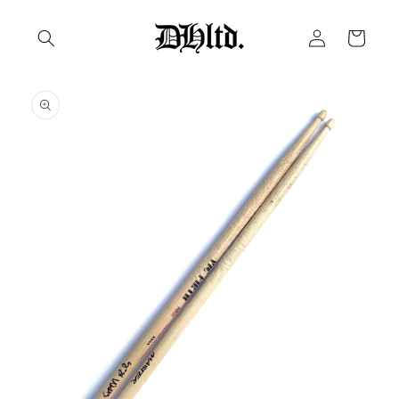
Skip to
Log
content
Cart
in
Skip to
product
information