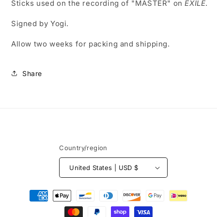
Sticks used on the recording of "MASTER" on
EXILE
.
Signed by Yogi.
Allow two weeks for packing and shipping.
Share
Country/region
United States | USD $
Payment
methods