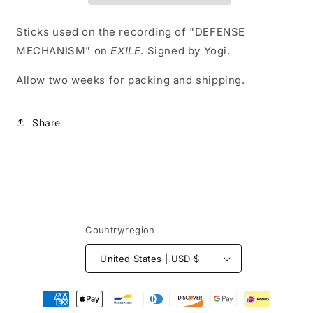
Sticks used on the recording of "DEFENSE
MECHANISM" on
EXILE
. Signed by Yogi.
Allow two weeks for packing and shipping.
Share
Country/region
United States | USD $
Payment
methods