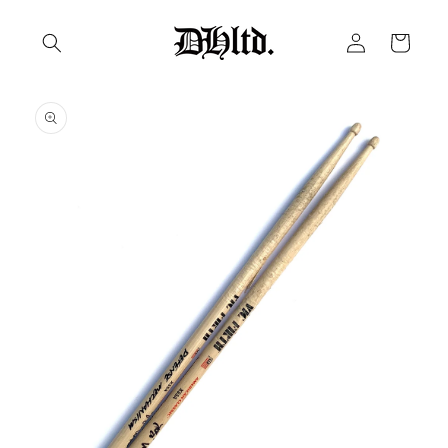
Skip to
Log
content
Cart
in
Skip to
product
information